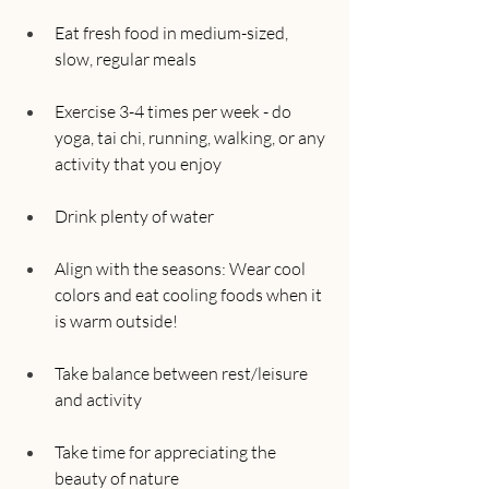
Eat fresh food in medium-sized, 
slow, regular meals
Exercise 3-4 times per week - do 
yoga, tai chi, running, walking, or any 
activity that you enjoy
Drink plenty of water
Align with the seasons: Wear cool 
colors and eat cooling foods when it 
is warm outside!
Take balance between rest/leisure 
and activity
Take time for appreciating the 
beauty of nature