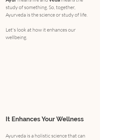
study of something. So, together, 
Ayurveda is the science or study of life.
Let's look at how it enhances our 
wellbeing.
It Enhances Your Wellness
Ayurveda is a holistic science that can 