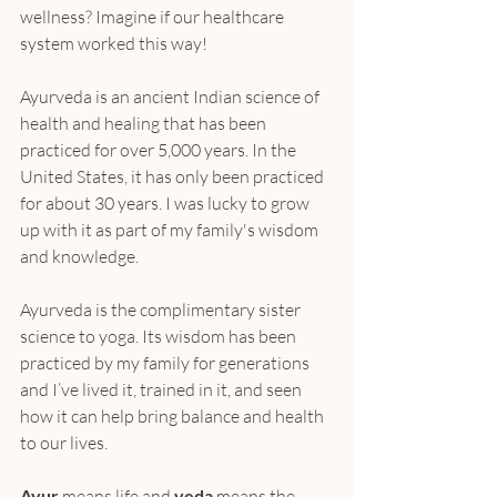
wellness? Imagine if our healthcare 
system worked this way!
Ayurveda is an ancient Indian science of 
health and healing that has been 
practiced for over 5,000 years. In the 
United States, it has only been practiced 
for about 30 years. I was lucky to grow 
up with it as part of my family's wisdom 
and knowledge.
Ayurveda is the complimentary sister 
science to yoga. Its wisdom has been 
practiced by my family for generations 
and I’ve lived it, trained in it, and seen 
how it can help bring balance and health 
to our lives.
Ayur
 means life and 
veda
 means the 