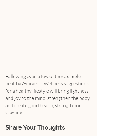
Following even a few of these simple, 
healthy Ayurvedic Wellness suggestions 
for a healthy lifestyle will bring lightness 
and joy to the mind, strengthen the body 
and create good health, strength and 
stamina.
Share Your Thoughts