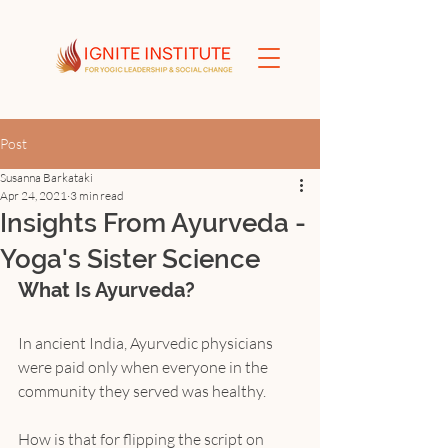
Post
Susanna Barkataki
Apr 24, 2021
3 min read
Insights From Ayurveda -
Yoga's Sister Science
What Is Ayurveda?
In ancient India, Ayurvedic physicians 
were paid only when everyone in the 
community they served was healthy.
How is that for flipping the script on 