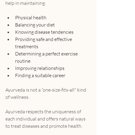
help in maintaining:
Physical health
Balancing your diet
Knowing disease tendencies
Providing safe and effective 
treatments
Determining a perfect exercise 
routine
Improving relationships
Finding a suitable career
Ayurveda is not a “one-size-fits-all" kind 
of wellness.
Ayurveda respects the uniqueness of 
each individual and offers natural ways 
to treat diseases and promote health.