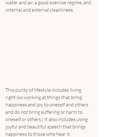
water and air, a good exercise regime, and 
internal and external cleanliness.
This purity of lifestyle includes living 
right (so working at things that bring 
happiness and joy to oneself and others 
and do not bring suffering or harm to 
oneself or others.) It also includes using 
joyful and beautiful speech that brings 
happiness to those who hear it.