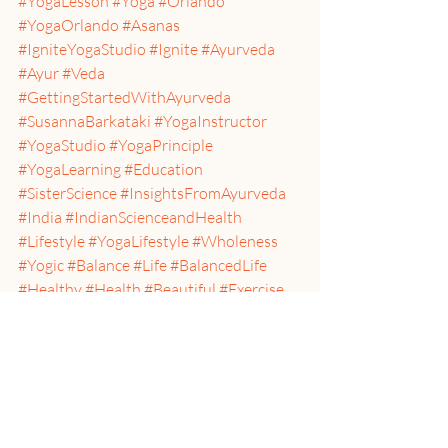
#YogaLesson
#Yoga
#Orlando
#YogaOrlando
#Asanas
#IgniteYogaStudio
#Ignite
#Ayurveda
#Ayur
#Veda
#GettingStartedWithAyurveda
#SusannaBarkataki
#YogaInstructor
#YogaStudio
#YogaPrinciple
#YogaLearning
#Education
#SisterScience
#InsightsFromAyurveda
#India
#IndianScienceandHealth
#Lifestyle
#YogaLifestyle
#Wholeness
#Yogic
#Balance
#Life
#BalancedLife
#Healthy
#Health
#Beautiful
#Exercise
#DrinkWater
#Calm