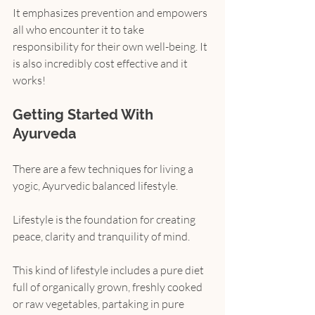
It emphasizes prevention and empowers 
all who encounter it to take 
responsibility for their own well-being. It 
is also incredibly cost effective and it 
works!
Getting Started With 
Ayurveda
There are a few techniques for living a 
yogic, Ayurvedic balanced lifestyle.
Lifestyle is the foundation for creating 
peace, clarity and tranquility of mind.
This kind of lifestyle includes a pure diet 
full of organically grown, freshly cooked 
or raw vegetables, partaking in pure 