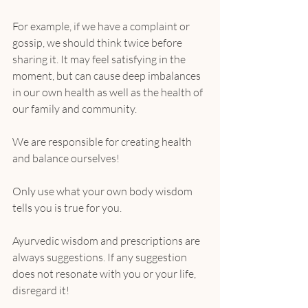
For example, if we have a complaint or 
gossip, we should think twice before 
sharing it. It may feel satisfying in the 
moment, but can cause deep imbalances 
in our own health as well as the health of 
our family and community.
We are responsible for creating health 
and balance ourselves!
Only use what your own body wisdom 
tells you is true for you.
Ayurvedic wisdom and prescriptions are 
always suggestions. If any suggestion 
does not resonate with you or your life, 
disregard it!