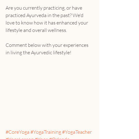
Are you currently practicing, or have 
practiced Ayurveda in the past? We'd 
love to know how it has enhanced your 
lifestyle and overall wellness.
Comment below with your experiences 
in living the Ayurvedic lifestyle!
#CoreYoga
#YogaTraining
#YogaTeacher