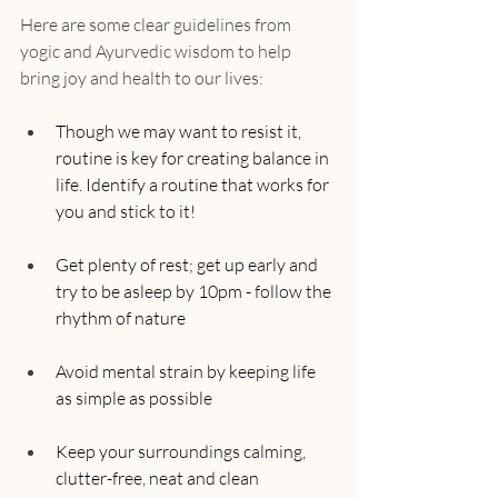
Here are some clear guidelines from 
yogic and Ayurvedic wisdom to help 
bring joy and health to our lives:
Though we may want to resist it, 
routine is key for creating balance in 
life. Identify a routine that works for 
you and stick to it!
Get plenty of rest; get up early and 
try to be asleep by 10pm - follow the 
rhythm of nature
Avoid mental strain by keeping life 
as simple as possible
Keep your surroundings calming, 
clutter-free, neat and clean