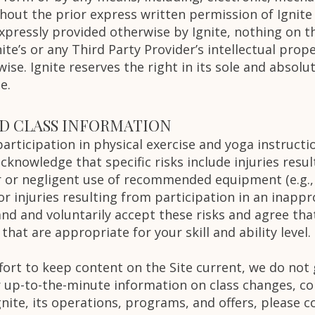
hout the prior express written permission of Ignite
xpressly provided otherwise by Ignite, nothing on th
nite’s or any Third Party Provider’s intellectual prop
ise. Ignite reserves the right in its sole and absolu
e.
ND CLASS INFORMATION
rticipation in physical exercise and yoga instructio
 acknowledge that specific risks include injuries resu
 or negligent use of recommended equipment (e.g., b
 or injuries resulting from participation in an inappr
and and voluntarily accept these risks and agree that
 that are appropriate for your skill and ability level.
ffort to keep content on the Site current, we do not
r up-to-the-minute information on class changes, c
ite, its operations, programs, and offers, please co