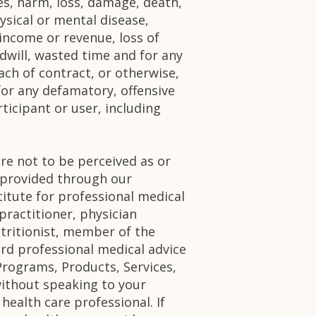
ries, harm, loss, damage, death,
ysical or mental disease,
 income or revenue, loss of
odwill, wasted time and for any
ch of contract, or otherwise,
for any defamatory, offensive
ticipant or user, including
re not to be perceived as or
n provided through our
itute for professional medical
practitioner, physician
utritionist, member of the
ard professional medical advice
Programs, Products, Services,
without speaking to your
health care professional. If