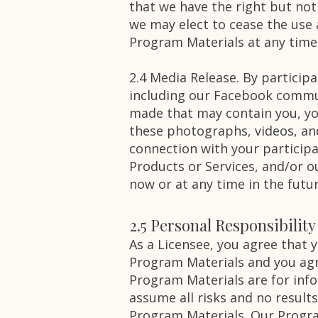
that we have the right but not
we may elect to cease the use 
Program Materials at any time
2.4 Media Release. By particip
including our Facebook commun
made that may contain you, your
these photographs, videos, an
connection with your participa
Products or Services, and/or 
now or at any time in the futu
2.5 Personal Responsibilit
As a Licensee, you agree that
Program Materials and you agr
Program Materials are for inf
assume all risks and no result
Program Materials. Our Progra