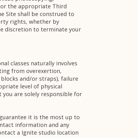
 or the appropriate Third
e Site shall be construed to
erty rights, whether by
te discretion to terminate your
nal classes naturally involves
lting from overexertion,
locks and/or straps), failure
opriate level of physical
 you are solely responsible for
 guarantee it is the most up to
ontact information and any
ntact a Ignite studio location