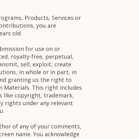
rograms, Products, Services or
ontributions, you are
ears old.
bmission for use on or
ed, royalty-free, perpetual,
nsmit, sell, exploit, create
tions, in whole or in part, in
d granting us the right to
 Materials. This right includes
s like copyright, trademark,
ty rights under any relevant
u.
author of any of your comments,
 screen name. You acknowledge