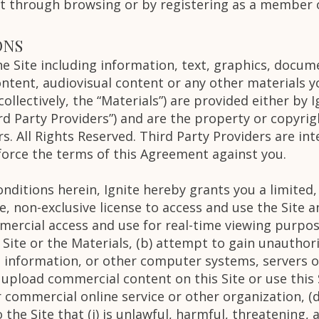
st through browsing or by registering as a member o
ONS
the Site including information, text, graphics, docu
tent, audiovisual content or any other materials y
ollectively, the “Materials”) are provided either by I
rd Party Providers”) and are the property or copyrig
s. All Rights Reserved. Third Party Providers are int
orce the terms of this Agreement against you.
nditions herein, Ignite hereby grants you a limited,
, non-exclusive license to access and use the Site a
ercial access and use for real-time viewing purpose
 Site or the Materials, (b) attempt to gain unauthori
information, or other computer systems, servers o
) upload commercial content on this Site or use this S
ommercial online service or other organization, (d)
the Site that (i) is unlawful, harmful, threatening, 