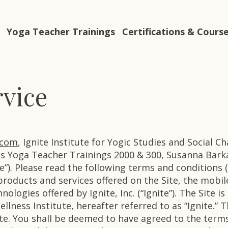
Yoga Teacher Trainings
Certifications & Cours
rvice
.com
, Ignite Institute for Yogic Studies and Social C
 Yoga Teacher Trainings 2000 & 300, Susanna Barka
Site”). Please read the following terms and conditions
 products and services offered on the Site, the mobi
ologies offered by Ignite, Inc. (“Ignite”). The Site 
lness Institute, hereafter referred to as “Ignite.” 
te. You shall be deemed to have agreed to the terms