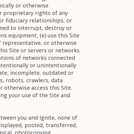
nically or otherwise
r proprietary rights of any
r fiduciary relationships, or
ned to interrupt, destroy or
ns equipment, (e) use this Site
’ representative, or otherwise
this Site or servers or networks
lations of networks connected
intentionally or unintentionally
urate, incomplete, outdated or
s, robots, crawlers, data
 otherwise access this Site.
ing your use of the Site and
tween you and Ignite, none of
isplayed, posted, transferred,
nical, photocopying,