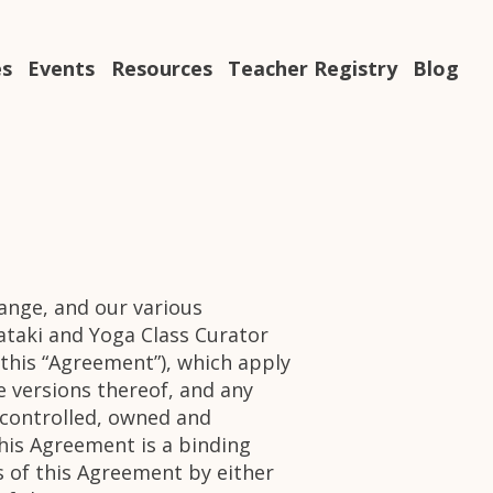
es
Events
Resources
Teacher Registry
Blog
hange, and our various
taki and Yoga Class Curator
 (this “Agreement”), which apply
le versions thereof, and any
is controlled, owned and
This Agreement is a binding
 of this Agreement by either