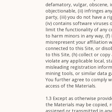
defamatory, vulgar, obscene, in
objectionable, (ii) infringes a
party, (iii) you do not have a 
(iv) contains software viruses
limit the functionality of any
to harm minors in any way, (f)
misrepresent your affiliation w
connected to this Site, or dis
to this Site, (h) collect or cop
violate any applicable local, s
misleading registration inform
mining tools, or similar data 
You further agree to comply wi
access of the Materials.
1.3 Except as otherwise provi
the Materials may be copied, r
assigned or transmitted in any