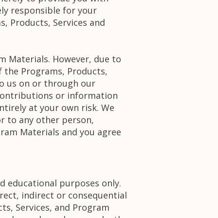
ly responsible for your
s, Products, Services and
m Materials. However, due to
of the Programs, Products,
o us on or through our
ontributions or information
tirely at your own risk. We
r to any other person,
gram Materials and you agree
d educational purposes only.
irect, indirect or consequential
cts, Services, and Program