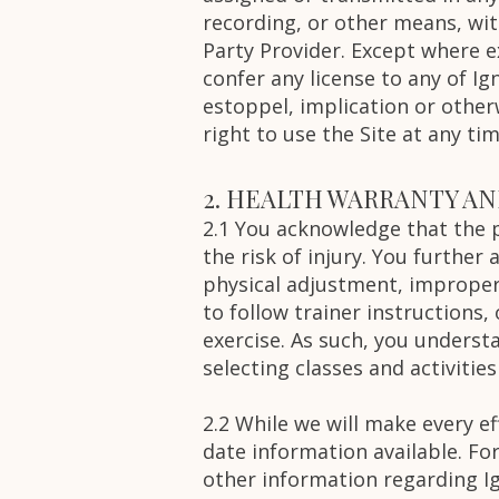
recording, or other means, wit
Party Provider. Except where e
confer any license to any of Ig
estoppel, implication or otherw
right to use the Site at any tim
2. HEALTH WARRANTY A
2.1 You acknowledge that the pa
the risk of injury. You further
physical adjustment, improper
to follow trainer instructions,
exercise. As such, you underst
selecting classes and activities
2.2 While we will make every e
date information available. Fo
other information regarding Ign