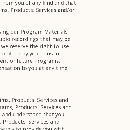
s from you of any kind and that
ams, Products, Services and/or
using our Program Materials,
udio recordings that may be
 we reserve the right to use
bmitted by you to us in
rent or future Programs,
nsation to you at any time,
ams, Products, Services and
rams, Products, Services and
e and understand that you
, Products, Services and
erely to provide you with