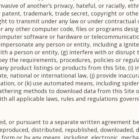
vasive of another’s privacy, hateful, or racially, eth
ny patent, trademark, trade secret, copyright or othe
right to transmit under any law or under contractual o
 or any other computer code, files or programs desig
 computer software or hardware or telecommunicatio
 impersonate any person or entity, including a Ignite
ith a person or entity, (g) interfere with or disrupt 
obey the requirements, procedures, policies or regu
y any product listings or products from this Site, (i) 
tate, national or international law, (j) provide inacc
ation, or (k) use automated means, including spider
gathering methods to download data from this Site or
th all applicable laws, rules and regulations govern
ded, or pursuant to a separate written agreement be
eproduced, distributed, republished, downloaded, d
 form or by any means, including, electronic, mecha