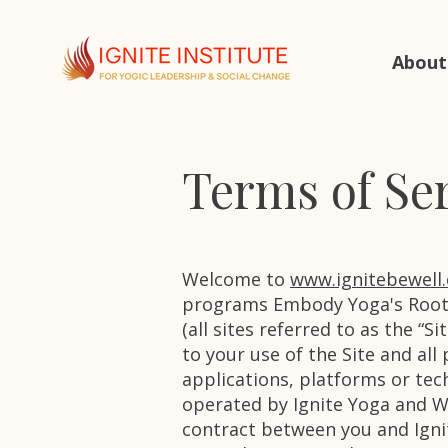
About
Terms of Se
Welcome to
www.ignitebewell
programs Embody Yoga's Roots
(all sites referred to as the “
to your use of the Site and all
applications, platforms or techn
operated by Ignite Yoga and Wel
contract between you and Igni