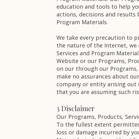
education and tools to help yo
actions, decisions and results
Program Materials.
We take every precaution to p
the nature of the Internet, we
Services and Program Material
Website or our Programs, Prod
on our through our Programs, 
make no assurances about our 
company or entity arising out
that you are assuming such ris
3 Disclaimer
Our Programs, Products, Servi
To the fullest extent permitted
loss or damage incurred by yo