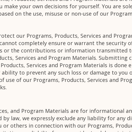
u make your own decisions for yourself. You are sole
 based on the use, misuse or non-use of our Program
rotect our Programs, Products, Services and Progra
 cannot completely ensure or warrant the security 
s or the contributions or information transmitted t
ucts, Services and Program Materials. Submitting c
Products, Services and Program Materials is done en
ability to prevent any such loss or damage to you o
 of use of our Programs, Products, Services and Pro
ks.
ces, and Program Materials are for informational an
 by law, we expressly exclude any liability for any d
u or others in connection with our Programs, Produ