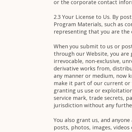
or the corporate contact infor
2.3 Your License to Us. By pos
Program Materials, such as co
representing that you are the o
When you submit to us or post
through our Website, you are g
irrevocable, non-exclusive, unr
derivative works from, distribu
any manner or medium, now kno
make it part of our current or
granting us use or exploitation
service mark, trade secrets, pa
jurisdiction without any furt
You also grant us, and anyone 
posts, photos, images, videos