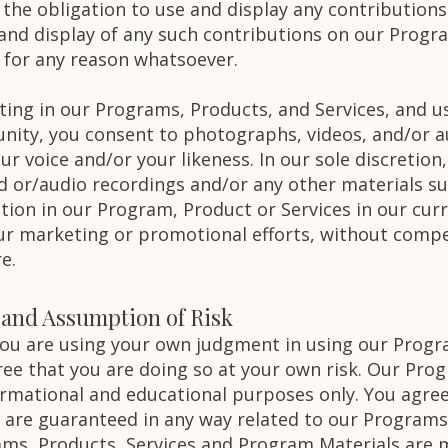
 the obligation to use and display any contribution
and display of any such contributions on our Progr
 for any reason whatsoever.
ating in our Programs, Products, and Services, and 
ity, you consent to photographs, videos, and/or a
 voice and/or your likeness. In our sole discretion,
d or/audio recordings and/or any other materials su
tion in our Program, Product or Services in our cur
our marketing or promotional efforts, without compe
re.
y and Assumption of Risk
 you are using your own judgment in using our Progr
ee that you are doing so at your own risk. Our Prog
ormational and educational purposes only. You agre
s are guaranteed in any way related to our Programs
ms, Products, Services and Program Materials are m