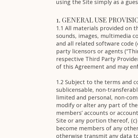
using the Site simply as a gue
1. GENERAL USE PROVISI
1.1 All materials provided on 
sounds, images, multimedia con
and all related software code (c
party licensors or agents (“Thi
respective Third Party Provider
of this Agreement and may enf
1.2 Subject to the terms and co
sublicensable, non-transferable
limited and personal, non-comm
modify or alter any part of the
members’ accounts or account 
Site or any portion thereof, (c
become members of any other c
otherwise transmit any data to 