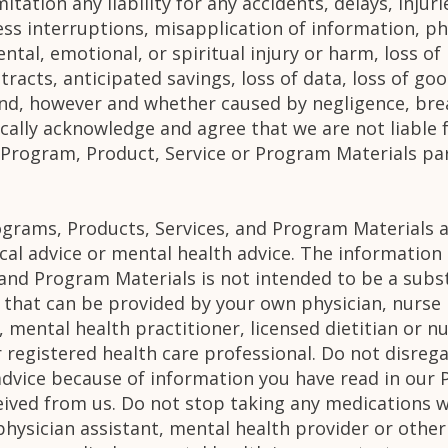
itation any liability for any accidents, delays, inju
ess interruptions, misapplication of information, ph
ental, emotional, or spiritual injury or harm, loss of
ntracts, anticipated savings, loss of data, loss of go
ind, however and whether caused by negligence, brea
fically acknowledge and agree that we are not liable 
r Program, Product, Service or Program Materials par
ograms, Products, Services, and Program Materials a
cal advice or mental health advice. The informatio
and Program Materials is not intended to be a subst
 that can be provided by your own physician, nurse 
, mental health practitioner, licensed dietitian or n
r registered health care professional. Do not disreg
advice because of information you have read in our 
eived from us. Do not stop taking any medications 
physician assistant, mental health provider or other 