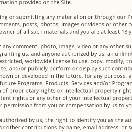
mation provided on the Site.
ting or submitting any material on or through our P
mments, posts, photos, images or videos or other c
wner of all such materials and you are at least 18 y
 any comment, photo, image, video or any other su
ranting us, and anyone authorized by us, an unlimit
estricted, worldwide license to use, copy, modify, tra
te, and/or publicly perform or display such contribu
wn or developed in the future, for any purpose, an
 future Programs, Products, Services and/or Program
 of proprietary rights or intellectual property right
tent rights or any other of your intellectual proper
her permission from you or compensation by us to yo
authorized by us, the right to identify you as the 
 or other contributions by name, email address, or