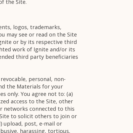
f the Site.
ments, logos, trademarks,
ou may see or read on the Site
gnite or by its respective third
hted work of Ignite and/or its
ended third party beneficiaries
 revocable, personal, non-
nd the Materials for your
s only. You agree not to: (a)
zed access to the Site, other
r networks connected to this
ite to solicit others to join or
 upload, post, e-mail or
abusive, harassing, tortious,