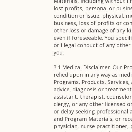
Materials, including without lim
lost profits, personal or busin
condition or issue, physical, m
business, loss of profits or co
other loss or damage of any k
even if foreseeable. You speci
or illegal conduct of any othe
you.
3.1 Medical Disclaimer. Our Pr
relied upon in any way as medi
Programs, Products, Services, 
advice, diagnosis or treatment
assistant, therapist, counselor
clergy, or any other licensed o
or delay seeking professional 
and Program Materials, or rec
physician, nurse practitioner, 