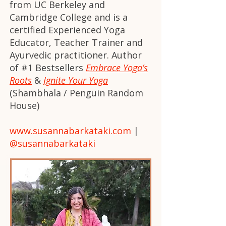
from UC Berkeley and
Cambridge College and is a
certified Experienced Yoga
Educator, Teacher Trainer and
Ayurvedic practitioner. Author
of #1 Bestsellers
Embrace Yoga’s
Roots
&
Ignite Your Yoga
(Shambhala / Penguin Random
House)
www.susannabarkataki.com
|
@susannabarkataki