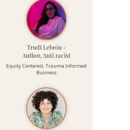
Trudi Lebrón -
Author, Anti racist
Equity Centered, Trauma Informed
Business