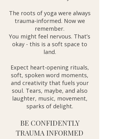
The roots of yoga were always
trauma-informed. Now we
remember.
You might feel nervous. That’s
okay - this is a soft space to
land.
Expect heart-opening rituals,
soft, spoken word moments,
and creativity that fuels your
soul. Tears, maybe, and also
laughter, music, movement,
sparks of delight.
BE CONFIDENTLY
TRAUMA INFORMED