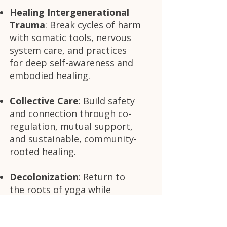
Healing Intergenerational
Trauma
: Break cycles of harm
with somatic tools, nervous
system care, and practices
for deep self-awareness and
embodied healing.
Collective Care
: Build safety
and connection through co-
regulation, mutual support,
and sustainable, community-
rooted healing.
Decolonization
: Return to
the roots of yoga while
actively disrupting casteism,
colonialism, and systems of