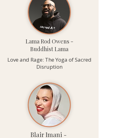
Lama Rod Owens -
Buddhist Lama
Love and Rage: The Yoga of Sacred
Disruption
Blair Imani -