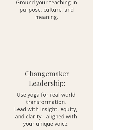
Ground your teaching in
purpose, culture, and
meaning.
Changemaker
Leadership:
Use yoga for real-world
transformation.
Lead with insight, equity,
and clarity - aligned with
your unique voice.