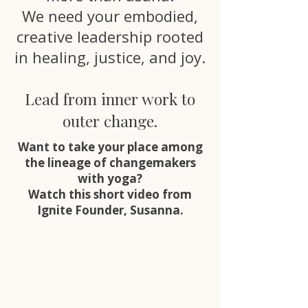
We need your embodied,
creative leadership rooted
in healing, justice, and joy.
Lead from inner work to
outer change.
Want to take your place among
the lineage of changemakers
with yoga?
Watch this short video from
Ignite Founder, Susanna.