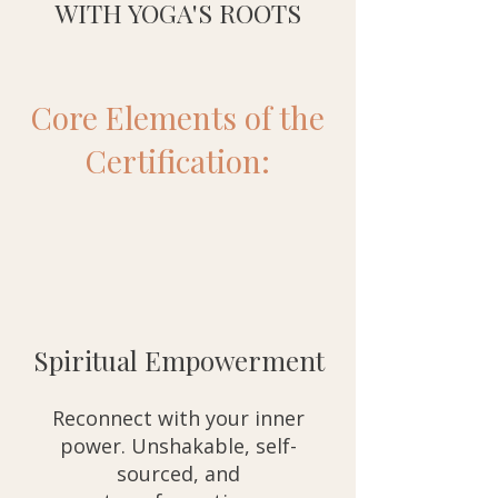
WITH YOGA'S ROOTS
Core Elements of the
Certification:
Spiritual Empowerment
Reconnect with your inner
power. Unshakable, self-
sourced, and