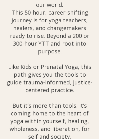
our world.
This 50-hour, career-shifting
journey is for yoga teachers,
healers, and changemakers
ready to rise. Beyond a 200 or
300-hour YTT and root into
purpose.
Like Kids or Prenatal Yoga, this
path gives you the tools to
guide trauma-informed, justice-
centered practice.
But it’s more than tools. It’s
coming home to the heart of
yoga within yourself, healing,
wholeness, and liberation, for
self and society.