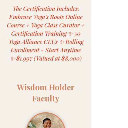
The Certification Includes:
Embrace Yoga's Roots Online
Course + Yoga Class Curator +
Certification Training ✨ 50
Yoga Alliance CEUs ✨ Rolling
Enrollment - Start Anytime
✨ $1,997 (Valued at $8,000)
Wisdom Holder
Faculty