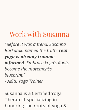
Work with Susanna
"Before it was a trend, Susanna
Barkataki named the truth:
real
yoga is already trauma-
informed
. Embrace Yoga’s Roots
became the movement’s
blueprint."
- Aditi, Yoga Trainer
Susanna is a Certified Yoga
Therapist specializing in
honoring the roots of yoga &