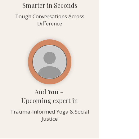
Smarter in Seconds
Tough Conversations Across
Difference
And
You
-
Upcoming expert in
Trauma-Informed Yoga & Social
Justice