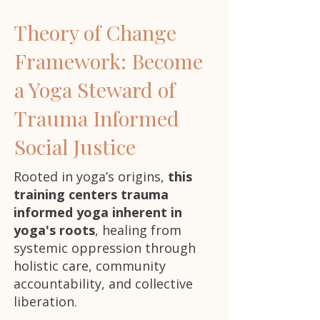
Theory of Change
Framework: Become
a Yoga Steward of
Trauma Informed
Social Justice
Rooted in yoga’s origins,
this
training centers trauma
informed yoga inherent in
yoga's roots
, healing from
systemic oppression through
holistic care, community
accountability, and collective
liberation.