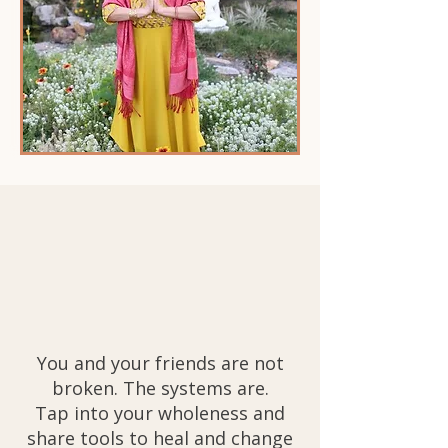
You and your friends are not
broken. The systems are.
Tap into your wholeness and
share tools to heal and change