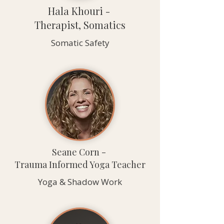
Hala Khouri -
Therapist, Somatics
Somatic Safety
Seane Corn -
Trauma Informed Yoga Teacher
Yoga & Shadow Work