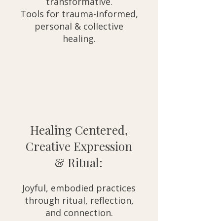
transformative.
Tools for trauma-informed,
personal & collective
healing.
Healing Centered,
Creative Expression
& Ritual:
Joyful, embodied practices
through ritual, reflection,
and connection.