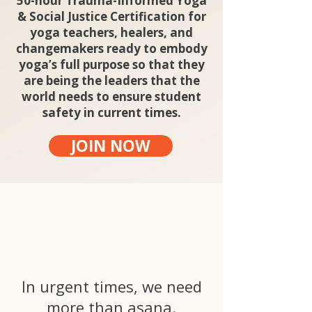
50-hour Trauma-Informed Yoga
& Social Justice Certification for
yoga teachers, healers, and
changemakers ready to embody
yoga’s full purpose so that they
are being the leaders that the
world needs to ensure student
safety in current times.
JOIN NOW
Yoga is a call to
action.
In urgent times, we need
more than asana.