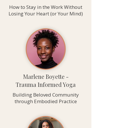
How to Stay in the Work Without
Losing Your Heart (or Your Mind)
Marlene Boyette -
Trauma Informed Yoga
Building Beloved Community
through Embodied Practice