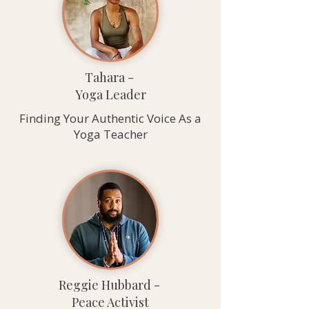
Tahara -
Yoga Leader
Finding Your Authentic Voice As a
Yoga Teacher
Reggie Hubbard -
Peace Activist