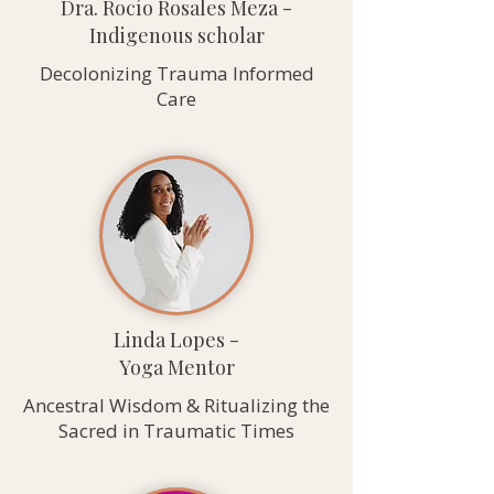
Dra. Rocío Rosales Meza
-
Indigenous scholar
Decolonizing Trauma Informed
Care
Linda Lopes -
Yoga Mentor
Ancestral Wisdom & Ritualizing the
Sacred in Traumatic Times