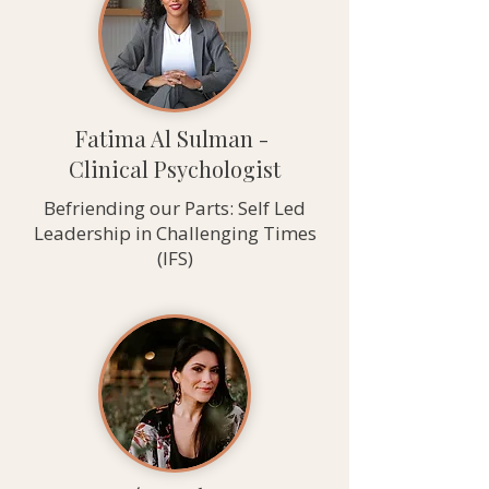
Fatima Al Sulman -
Clinical Psychologist
Befriending our Parts: Self Led
Leadership in Challenging Times
(IFS)