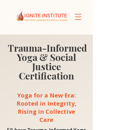
Trauma-Informed
Yoga & Social
Justice
Certification
Yoga for a New Era:
Rooted in Integrity,
Rising in Collective
Care