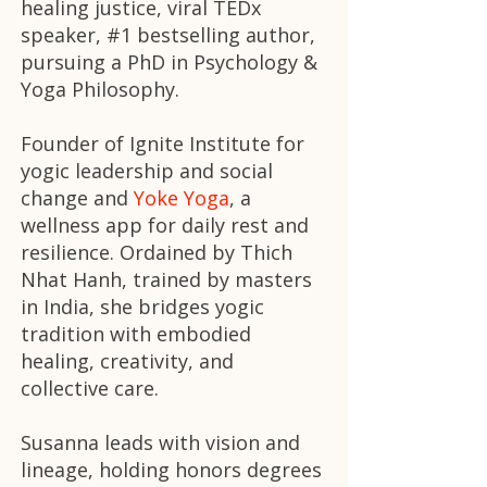
healing justice, viral TEDx
speaker, #1 bestselling author,
pursuing a PhD in Psychology &
Yoga Philosophy.
Founder of
Ignite Institute
for
yogic leadership and social
change and
Yoke Yoga
, a
wellness app for daily rest and
resilience. Ordained by Thich
Nhat Hanh, trained by masters
in India, she bridges yogic
tradition with embodied
healing, creativity, and
collective care.
Susanna leads with vision and
lineage, holding honors degrees