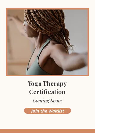
Yoga Therapy
Certification
Coming Soon!
Join the Waitlist