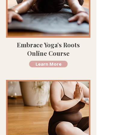
Embrace Yoga’s Roots
Online Course
Learn More