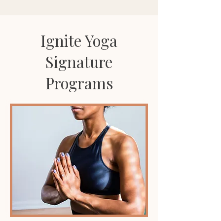
Ignite Yoga
Signature
Programs