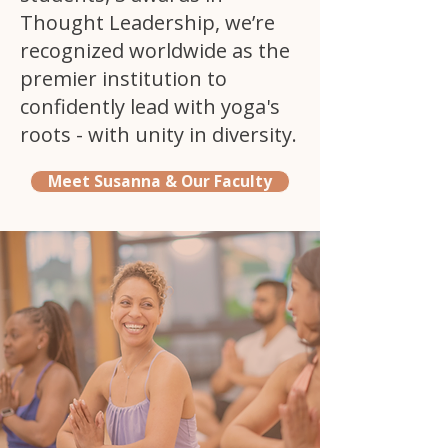
Thought Leadership, we’re
recognized worldwide as the
premier institution to
confidently lead with yoga's
roots - with unity in diversity.
Meet Susanna & Our Faculty