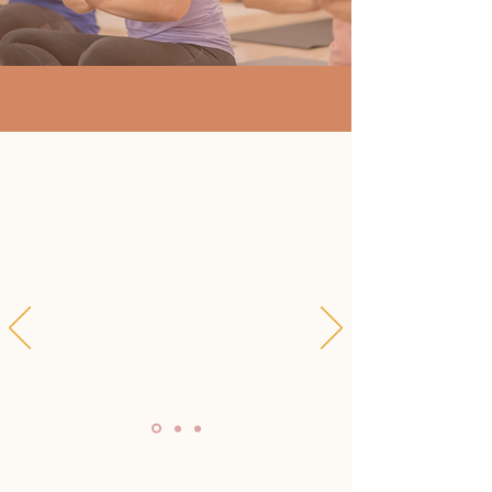
"I highly recommend
Susanna's teachings as a
way to educate and build
awareness of cultural
erasure and cultural
appropriation of yoga in the
West."