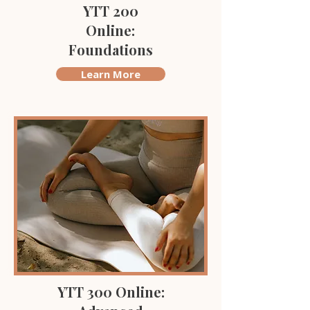
YTT 200
Online:
Foundations
Learn More
YTT 300 Online: