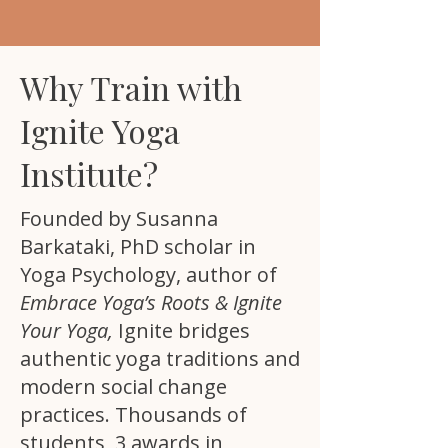
Why Train with
Ignite Yoga
Institute?
Founded by Susanna
Barkataki, PhD scholar in
Yoga Psychology, author of
Embrace Yoga’s Roots & Ignite
Your Yoga,
Ignite bridges
authentic yoga traditions and
modern social change
practices. Thousands of
students, 3 awards in