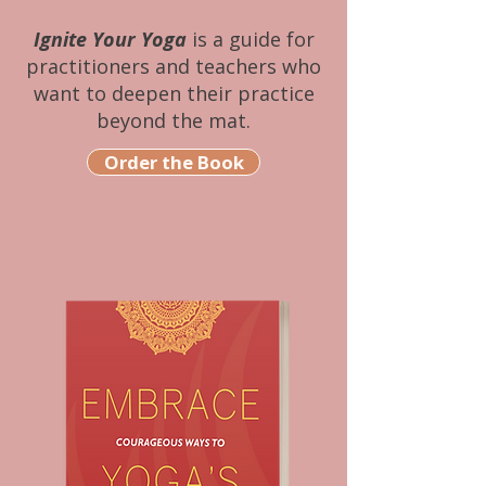
Ignite Your Yoga
is a guide for
practitioners and teachers who
want to deepen their practice
beyond the mat.
Order the Book