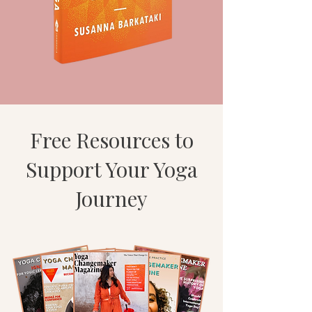
Free Resources to
Support Your Yoga
Journey