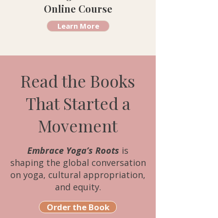
Online Course
Learn More
Read the Books
That Started a
Movement
Embrace Yoga’s Roots
is
shaping the global conversation
on yoga, cultural appropriation,
and equity.
Order the Book