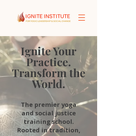
Ignite Your
Practice.
Transform the
World.
The premier yoga
and social justice
training school.
Rooted in tradition,