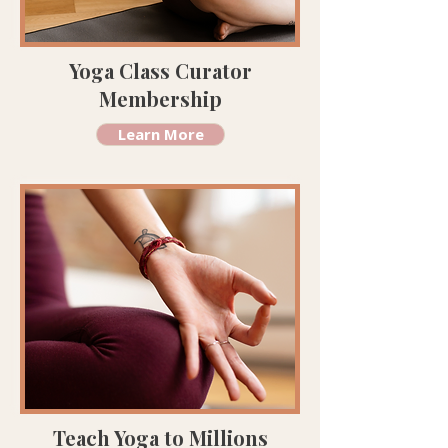
Yoga Class Curator
Membership
Learn More
Teach Yoga to Millions