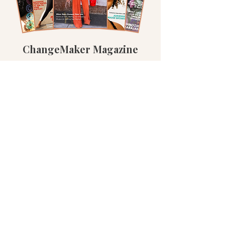
ChangeMaker Magazine
Read the Magazine