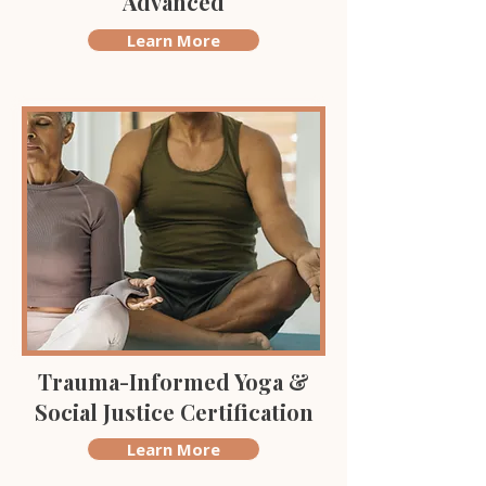
Advanced
Learn More
Trauma-Informed Yoga &
Social Justice Certification
Learn More