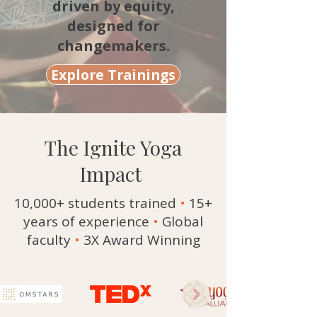
driven by equity,
designed for
changemakers.
Explore Trainings
The Ignite Yoga
Impact
10,000+ students trained
•
15+
years of experience
•
Global
faculty
•
3X Award Winning