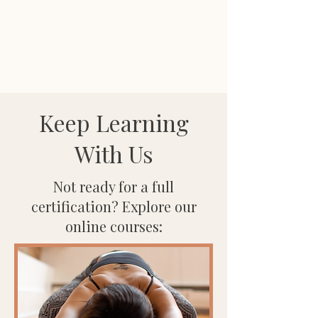
Anusha Wijeyakumar, Founder
WOC and Wellness
Keep Learning
With Us
Not ready for a full
certification? Explore our
online courses: