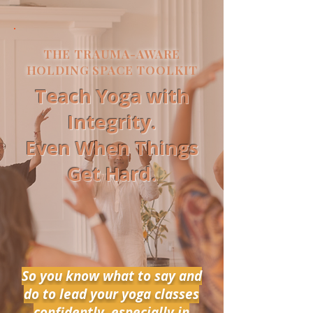
THE TRAUMA-AWARE
HOLDING SPACE TOOLKIT
Teach Yoga with
Integrity.
Even When Things
Get Hard.
So you know what to say and
do to lead your yoga classes
confidently, especially in