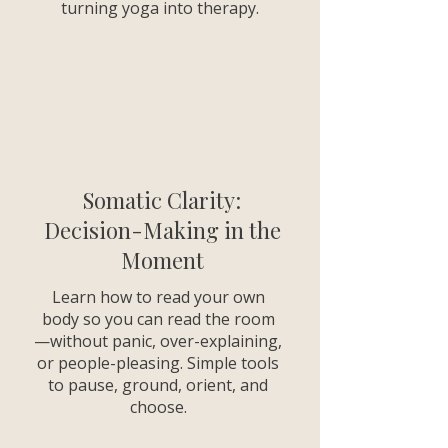
turning yoga into therapy.
Somatic Clarity:
Decision-Making in the
Moment
Learn how to read your own
body so you can read the room
—without panic, over-explaining,
or people-pleasing. Simple tools
to pause, ground, orient, and
choose.