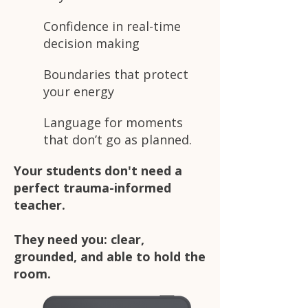
Confidence in real-time
decision making
Boundaries that protect
your energy
Language for moments
that don’t go as planned.
Your students don't need a
perfect trauma-informed
teacher.
They need you: clear,
grounded, and able to hold the
room.