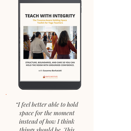
“I feel better able to hold
space for the moment
instead of how I think
things should be. This