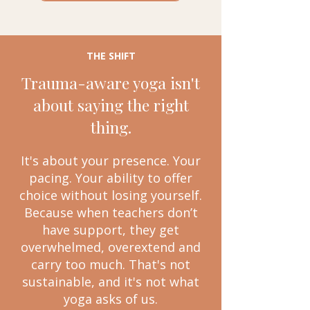
THE SHIFT
Trauma-aware yoga isn't
about saying the right
thing.
It's about your presence. Your
pacing. Your ability to offer
choice without losing yourself.
Because when teachers don’t
have support, they get
overwhelmed, overextend and
carry too much. That's not
sustainable, and it's not what
yoga asks of us.