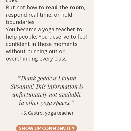
cues.
But not how to
read the room
,
respond real time, or hold
boundaries.
You became a yoga teacher to
help people. You deserve to feel
confident in those moments
without burning out or
overthinking every class.
“Thank goddess I found
Susanna! This information is
unfortunately not available
in other yoga spaces.”
- S. Castro, yoga teacher
SHOW UP CONFIDENTLY