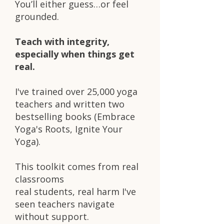
You’ll either guess…or feel
grounded.
Teach with integrity,
especially when things get
real.
I've trained over 25,000 yoga
teachers and written two
bestselling books (Embrace
Yoga's Roots, Ignite Your
Yoga).
This toolkit comes from real
classrooms
real students, real harm I've
seen teachers navigate
without support.