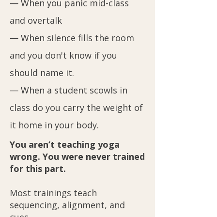
— When you panic mid-class
and overtalk
— When silence fills the room
and you don't know if you
should name it.
— When a student scowls in
class do you carry the weight of
it home in your body.
You aren’t teaching yoga
wrong. You were never trained
for this part.
Most trainings teach
sequencing, alignment, and