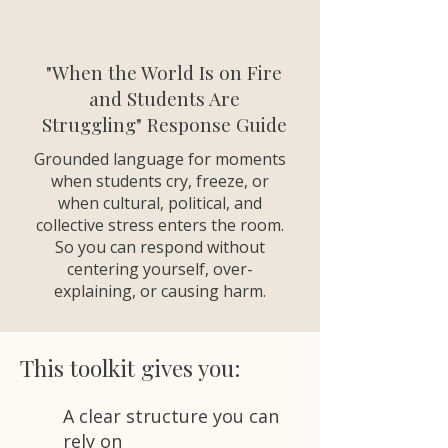
"When the World Is on Fire
and Students Are
Struggling" Response Guide
Grounded language for moments
when students cry, freeze, or
when cultural, political, and
collective stress enters the room.
So you can respond without
centering yourself, over-
explaining, or causing harm.
This toolkit gives you:
A clear structure you can
rely on