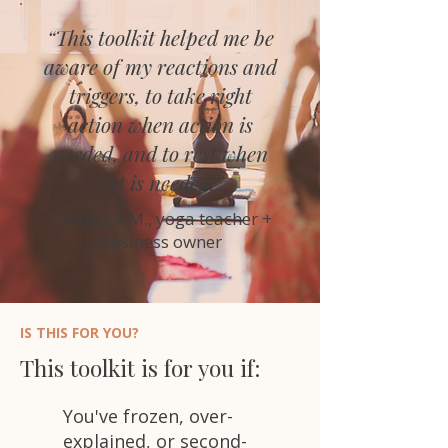
“This toolkit helped me be
aware of my reactions and
triggers, to take right
action when action is
needed, and to rest when
rest is needed.”
- Rebecca M., yoga teacher +
business owner
IS THIS FOR YOU?
This toolkit is for you if:
You've frozen, over-
explained, or second-