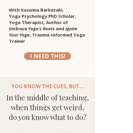
With Susanna Barkataki,
Yoga Psychology PhD Scholar,
Yoga Therapist, Author of
Embrace Yoga's Roots
and
Ignite
Your Yoga
, Trauma-Informed Yoga
Trainer
I NEED THIS!
YOU KNOW THE CUES, BUT...
In the middle of teaching,
when things get weird,
do you know what to do?