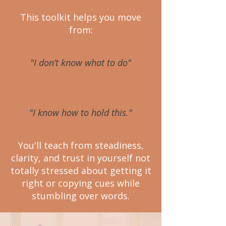
This toolkit helps you move
from:
"I don’t know what to do"
"I know how to hold this."
You'll teach from steadiness,
clarity, and trust in yourself not
totally stressed about getting it
right or copying cues while
stumbling over words.