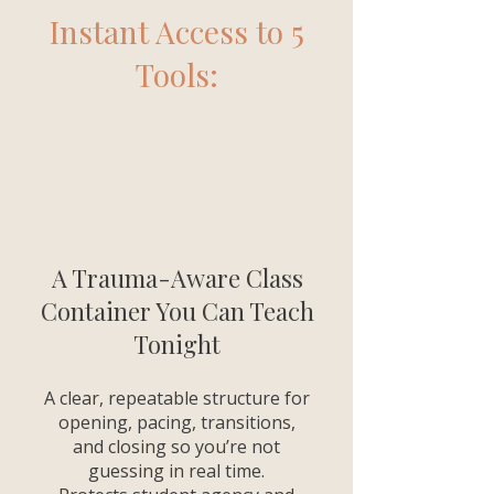
Instant Access to 5
Tools:
A Trauma-Aware Class
Container You Can Teach
Tonight
A clear, repeatable structure for
opening, pacing, transitions,
and closing so you’re not
guessing in real time.