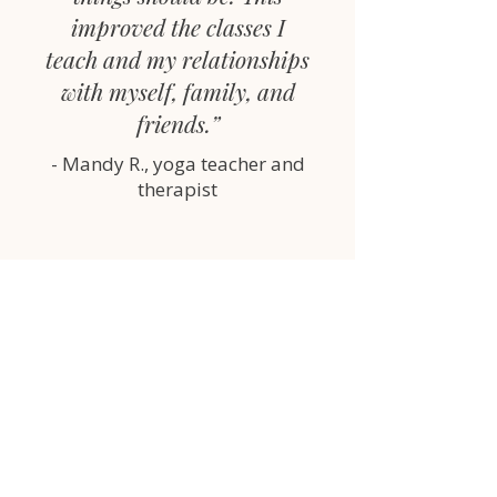
improved the classes I
teach and my relationships
with myself, family, and
friends.”
- Mandy R., yoga teacher and
therapist
You’re teaching this week.
You deserve to teach without
overthinking every moment.
This toolkit is the difference
between guessing… and