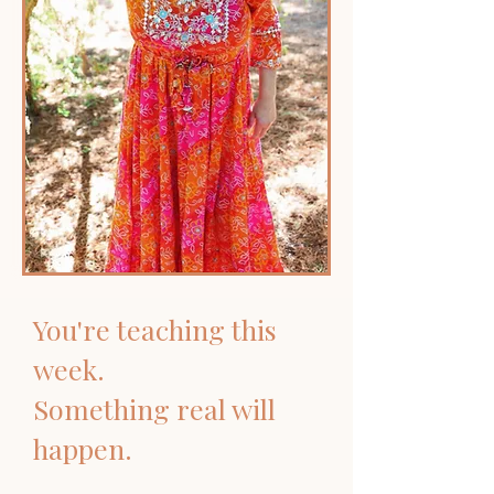
You're teaching this
week.
Something real will
happen.