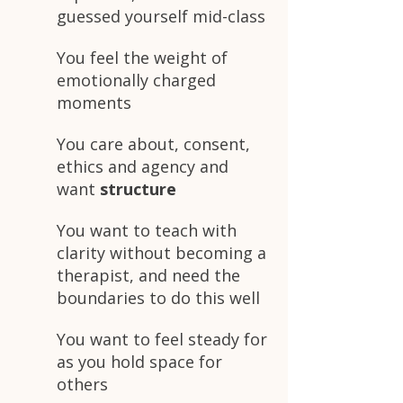
guessed yourself mid-class
You feel the weight of
emotionally charged
moments
You care about, consent,
ethics and agency and
want
structure
You want to teach with
clarity without becoming a
therapist, and need the
boundaries to do this well
You want to feel steady for
as you hold space for
others