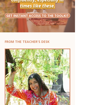
times like these.
GET INSTANT ACCESS TO THE TOOLKIT
FROM THE TEACHER'S DESK