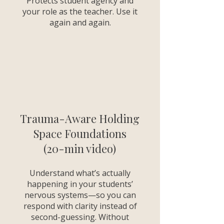
Protects student agency and
your role as the teacher. Use it
again and again.
Trauma-Aware Holding
Space Foundations
(20-min video)
Understand what’s actually
happening in your students’
nervous systems—so you can
respond with clarity instead of
second-guessing. Without