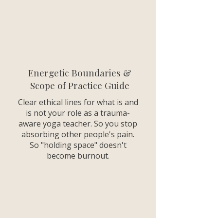
Energetic Boundaries &
Scope of Practice Guide
Clear ethical lines for what is and
is not your role as a trauma-
aware yoga teacher. So you stop
absorbing other people's pain.
So "holding space" doesn't
become burnout.