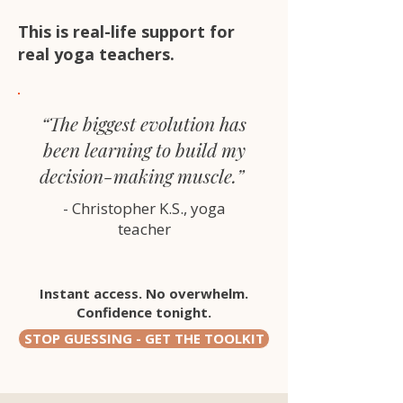
This is real-life support for
real yoga teachers.
“The biggest evolution has
been learning to build my
decision-making muscle.”
- Christopher K.S., yoga
teacher
Instant access. No overwhelm.
Confidence tonight.
STOP GUESSING - GET THE TOOLKIT