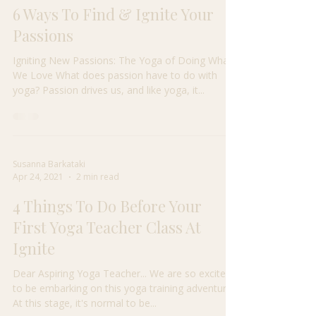
Susanna Barkataki
Apr 24, 2021
3 min read
6 Ways To Find & Ignite Your
Passions
Igniting New Passions: The Yoga of Doing What
We Love What does passion have to do with
yoga? Passion drives us, and like yoga, it...
Susanna Barkataki
Apr 24, 2021
2 min read
4 Things To Do Before Your
First Yoga Teacher Class At
Ignite
Dear Aspiring Yoga Teacher... We are so excited