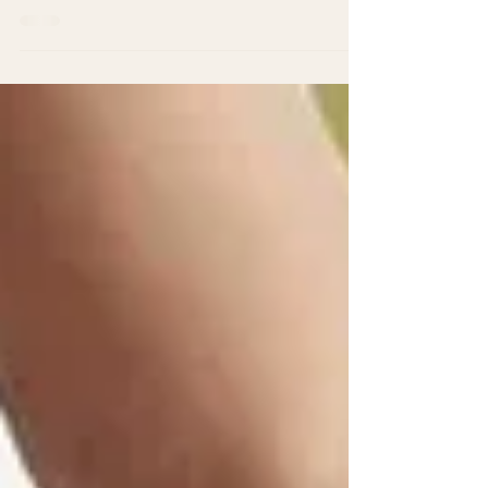
to be embarking on this yoga training adventure.
At this stage, it's normal to be...