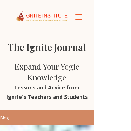
The Ignite Journal
Expand Your Yogic
Knowledge
Lessons and Advice from
Ignite's Teachers and Students
Blog