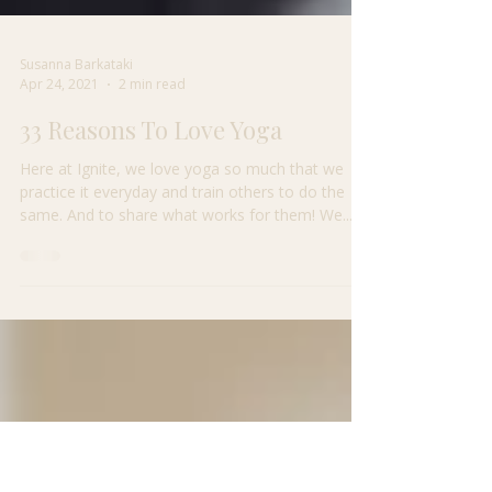
Susanna Barkataki
Apr 24, 2021
2 min read
33 Reasons To Love Yoga
Here at Ignite, we love yoga so much that we
practice it everyday and train others to do the
same. And to share what works for them! We...