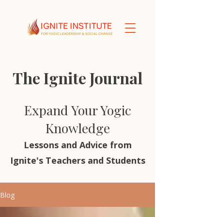
The Ignite Journal
Expand Your Yogic
Knowledge
Lessons and Advice from
Ignite's Teachers and Students
Blog