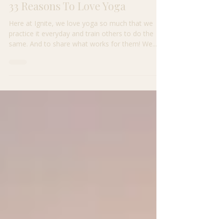
Apr 24, 2021
2 min read
33 Reasons To Love Yoga
Here at Ignite, we love yoga so much that we
practice it everyday and train others to do the
same. And to share what works for them! We...