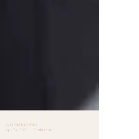
Susanna Barkataki