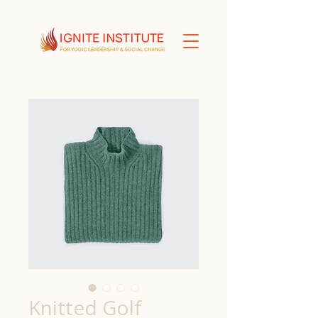
Knitted Golf