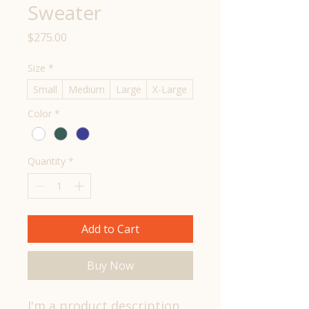
Sweater
Price
$275.00
Size
*
Small
Medium
Large
X-Large
Color
*
Quantity
*
Add to Cart
Buy Now
I'm a product description. 