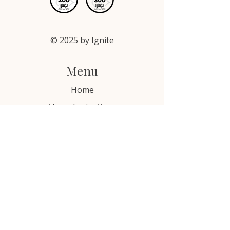
exchange policy is a great way to 
confidence.
build trust and reassure your 
customers that they can buy with 
confidence.
© 2025 by Ignite
Menu
Home
About Ignite Yoga
YTTs, Certifications & Online Courses
Free Resources
Blog
Contact Us
Email: hello@ignitebewell.com