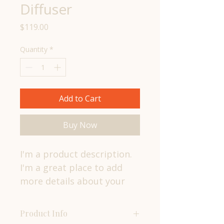
Diffuser
Price
$119.00
Quantity
*
Add to Cart
Buy Now
I'm a product description. 
I'm a great place to add 
more details about your 
product such as sizing, 
material, care instructions 
Product Info
and cleaning instructions.