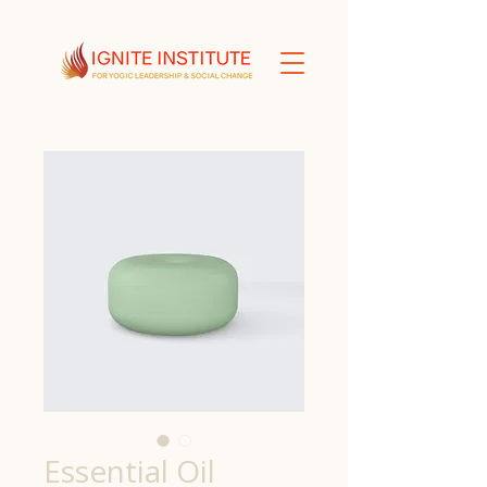
Essential Oil