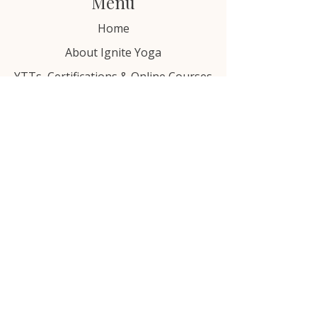
Menu
Home
About Ignite Yoga
YTTs, Certifications & Online Courses
Free Resources
Blog
Contact Us
Email: hello@ignitebewell.com
Privacy Policy
Terms of Service
Justice & Equity Statement